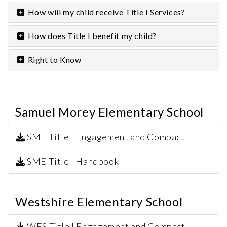
How will my child receive Title I Services?
How does Title I benefit my child?
Right to Know
Samuel Morey Elementary School
SME Title I Engagement and Compact
SME Title I Handbook
Westshire Elementary School
WES Title I Engagement and Compact