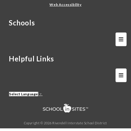
Web Accessibility
Schools
Schoo
Helpful Links
Helpf
Select Language
▼
Copyright © 2026 Rivendell Interstate School District