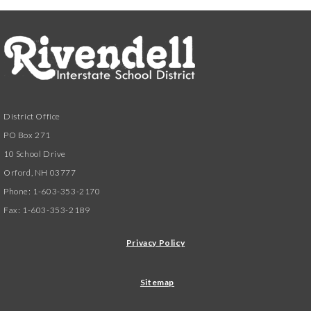
District Office
PO Box 271
10 School Drive
Orford, NH 03777
Phone: 1-603-353-2170
Fax: 1-603-353-2189
Privacy Policy
Sitemap