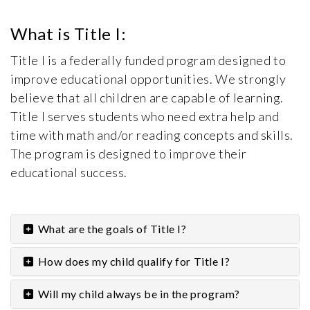
What is Title I:
Title I is a federally funded program designed to
improve educational opportunities. We strongly
believe that all children are capable of learning.
Title I serves students who need extra help and
time with math and/or reading concepts and skills.
The program is designed to improve their
educational success.
What are the goals of Title I?
How does my child qualify for Title I?
Will my child always be in the program?