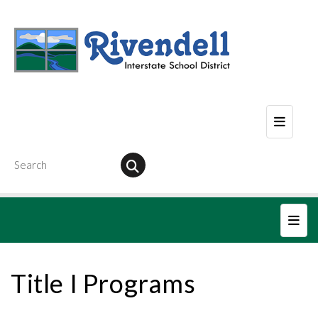
Header
Main
Title I Programs