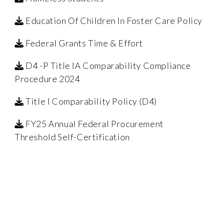
Education Of Children In Foster Care Policy
Federal Grants Time & Effort
D4 -P Title IA Comparability Compliance
Procedure 2024
Title I Comparability Policy (D4)
FY25 Annual Federal Procurement
Threshold Self-Certification