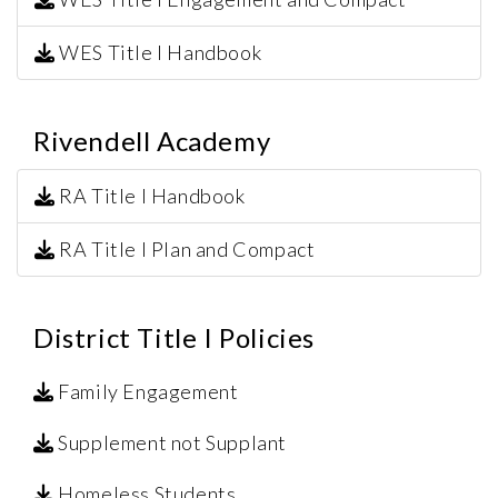
WES Title I Handbook
Rivendell Academy
RA Title I Handbook
RA Title I Plan and Compact
District Title I Policies
Family Engagement
Supplement not Supplant
Homeless Students